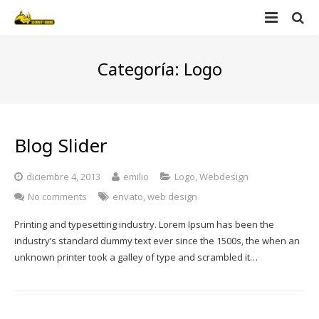
Home
Categoría:
Logo
Nosotros
Productos
Blog Slider
Videos
Security guard
diciembre 4, 2013
emilio
Logo
,
Webdesign
Contacto
Defender
No comments
envato
,
web design
Printing and typesetting industry. Lorem Ipsum has been the
industry’s standard dummy text ever since the 1500s, the when an
unknown printer took a galley of type and scrambled it…