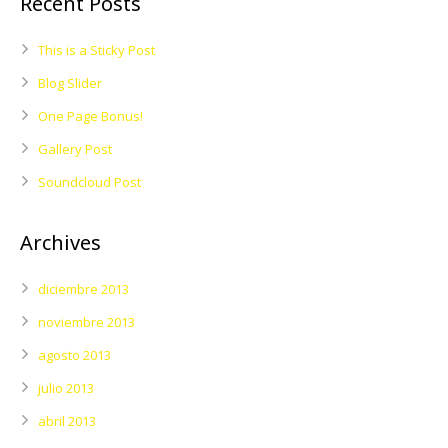
Recent Posts
This is a Sticky Post
Blog Slider
One Page Bonus!
Gallery Post
Soundcloud Post
Archives
diciembre 2013
noviembre 2013
agosto 2013
julio 2013
abril 2013