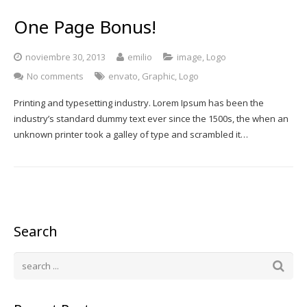
One Page Bonus!
noviembre 30, 2013
emilio
image
,
Logo
No comments
envato
,
Graphic
,
Logo
Printing and typesetting industry. Lorem Ipsum has been the
industry’s standard dummy text ever since the 1500s, the when an
unknown printer took a galley of type and scrambled it…
Search