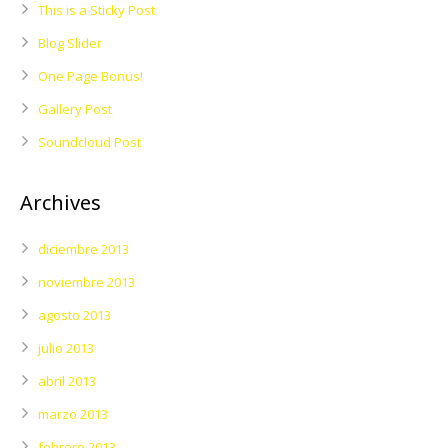
This is a Sticky Post
Blog Slider
One Page Bonus!
Gallery Post
Soundcloud Post
Archives
diciembre 2013
noviembre 2013
agosto 2013
julio 2013
abril 2013
marzo 2013
febrero 2013