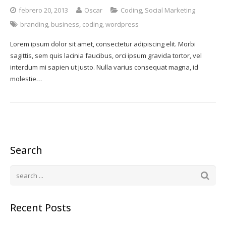
febrero 20, 2013
Oscar
Coding
,
Social Marketing
branding
,
business
,
coding
,
wordpress
Lorem ipsum dolor sit amet, consectetur adipiscing elit. Morbi
sagittis, sem quis lacinia faucibus, orci ipsum gravida tortor, vel
interdum mi sapien ut justo. Nulla varius consequat magna, id
molestie…
Search
Recent Posts