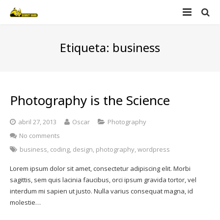
Home
Etiqueta:
business
Nosotros
Productos
Photography is the Science
Videos
Security guard
abril 27, 2013
Oscar
Photography
Contacto
Defender
No comments
business
,
coding
,
design
,
photography
,
wordpress
Lorem ipsum dolor sit amet, consectetur adipiscing elit. Morbi
sagittis, sem quis lacinia faucibus, orci ipsum gravida tortor, vel
interdum mi sapien ut justo. Nulla varius consequat magna, id
molestie…