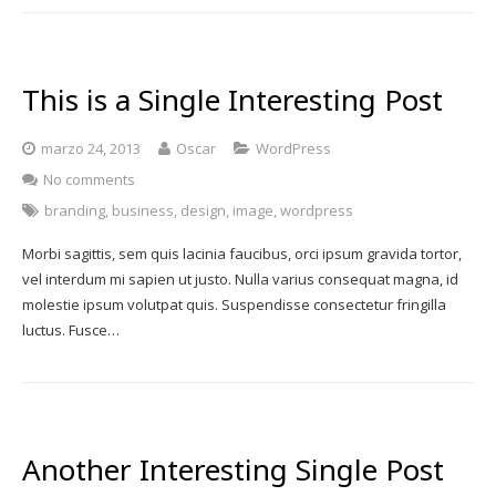
This is a Single Interesting Post
marzo 24, 2013
Oscar
WordPress
No comments
branding
,
business
,
design
,
image
,
wordpress
Morbi sagittis, sem quis lacinia faucibus, orci ipsum gravida tortor,
vel interdum mi sapien ut justo. Nulla varius consequat magna, id
molestie ipsum volutpat quis. Suspendisse consectetur fringilla
luctus. Fusce…
Another Interesting Single Post