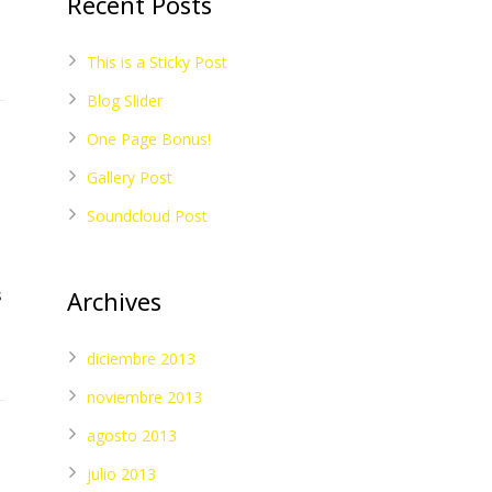
Recent Posts
This is a Sticky Post
Blog Slider
One Page Bonus!
Gallery Post
Soundcloud Post
s
Archives
diciembre 2013
noviembre 2013
agosto 2013
julio 2013