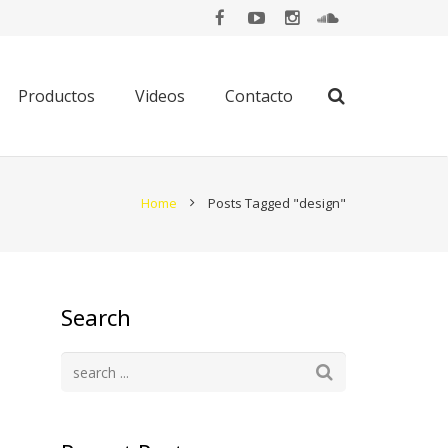
Productos
Videos
Contacto
Home
Posts Tagged "design"
Search