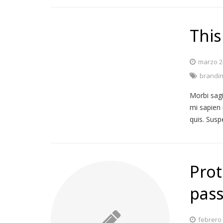
This
marzo 2
brandi
Morbi sagi
mi sapien 
quis. Susp
Prot
pass
febrero 