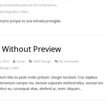
 tu contraseña para ver los comentarios.
,
photography
,
video
tracto porque es una entrada protegida.
 Without Preview
5, 2013
Oscar
Web Design
No comments
design
,
video
tum felis eu pede mollis pretium. Integer tincidunt. Cras dapibus.
lementum semper nisi. Aenean vulputate eleifend tellus. Aenean leo
rttitor eu, consequat vitae, eleifend ac, enim. Aliquam…