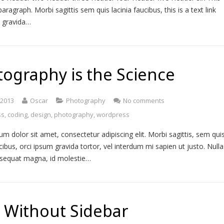
paragraph. Morbi sagittis sem quis lacinia faucibus, this is a text link
m gravida…
ography is the Science
, 2013
Oscar
Photography
No comments
ss
,
coding
,
design
,
photography
,
wordpress
m dolor sit amet, consectetur adipiscing elit. Morbi sagittis, sem qui
ucibus, orci ipsum gravida tortor, vel interdum mi sapien ut justo. Nulla
nsequat magna, id molestie…
 Without Sidebar