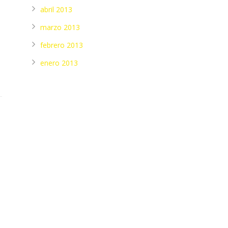
abril 2013
marzo 2013
febrero 2013
enero 2013