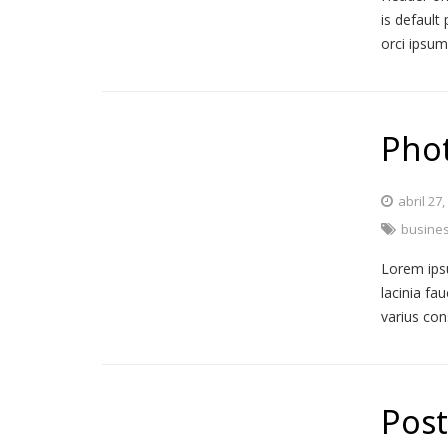
is default 
orci ipsu
Phot
abril 27
busine
Lorem ipsu
lacinia fa
varius co
Post