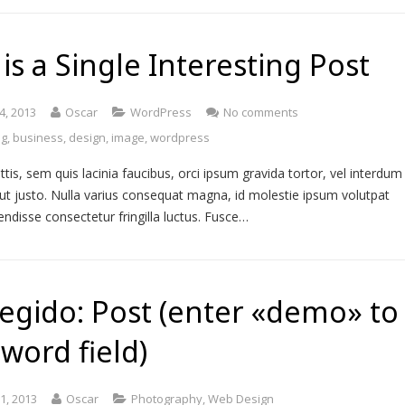
 is a Single Interesting Post
4, 2013
Oscar
WordPress
No comments
ng
,
business
,
design
,
image
,
wordpress
ttis, sem quis lacinia faucibus, orci ipsum gravida tortor, vel interdum
ut justo. Nulla varius consequat magna, id molestie ipsum volutpat
endisse consectetur fringilla luctus. Fusce…
egido: Post (enter «demo» to
word field)
1, 2013
Oscar
Photography
,
Web Design