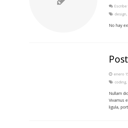
Escribe
design
No hay ex
Post
enero 1
coding
,
Nullam dic
Vivamus e
ligula, po