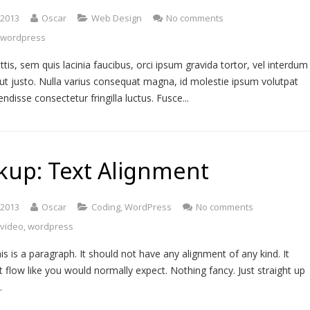
, 2013
Oscar
Web Design
No comments
,
wordpress
ttis, sem quis lacinia faucibus, orci ipsum gravida tortor, vel interdum
ut justo. Nulla varius consequat magna, id molestie ipsum volutpat
endisse consectetur fringilla luctus. Fusce...
kup: Text Alignment
, 2013
Oscar
Coding
,
WordPress
No comments
,
video
,
wordpress
is is a paragraph. It should not have any alignment of any kind. It
t flow like you would normally expect. Nothing fancy. Just straight up
…