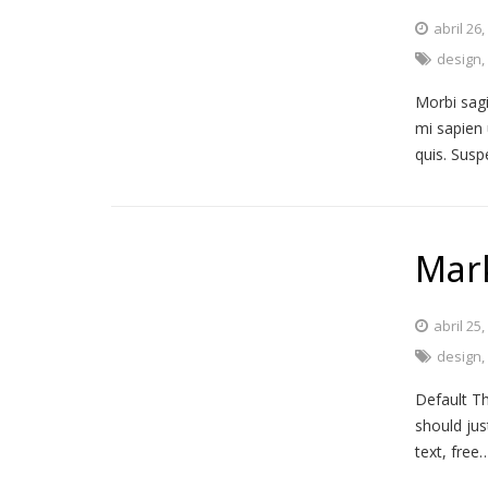
abril 26
design
Morbi sagi
mi sapien 
quis. Susp
Mar
abril 25
design
Default Th
should jus
text, free