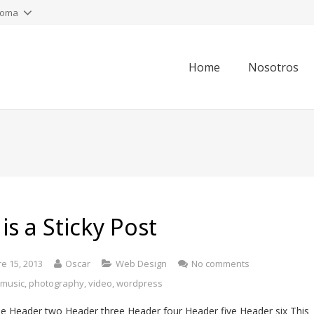
ioma
Home
Nosotros
 is a Sticky Post
e 15, 2013
Oscar
Web Design
No comments
,
music
,
photography
,
video
,
wordpress
e Header two Header three Header four Header five Header six This