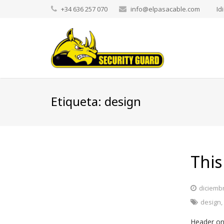
+34 636 257 070
info@elpasacable.com
Id
Etiqueta:
design
This
diciembr
design
Header on